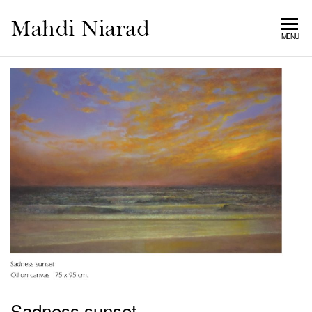
MAHDI
MENU
NIARAD
GALLERY
Sadness sunset