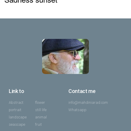
Link to
Contact me
Abstract
flower
info@mahdiniarad.com
portrait
still life
Whatsapp
landscape
animal
seascape
fruit