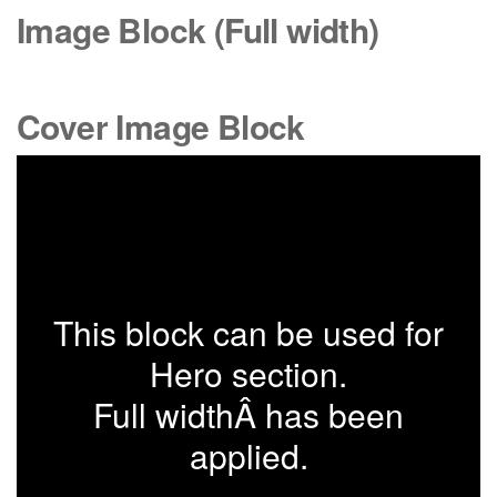
Image Block (Full width)
Cover Image Block
This block can be used for
Hero section.
Full widthÂ has been
applied.