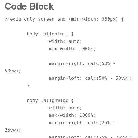
Code Block
@media only screen and (min-width: 960px) {

	body .alignfull {

		width: auto;

		max-width: 1000%;

		margin-right: calc(50% - 
50vw);

		margin-left: calc(50% - 50vw);

	}

	body .alignwide {

		width: auto;

		max-width: 1000%;

		margin-right: calc(25% - 
25vw);

		margin-left: calc(25% - 25vw);
