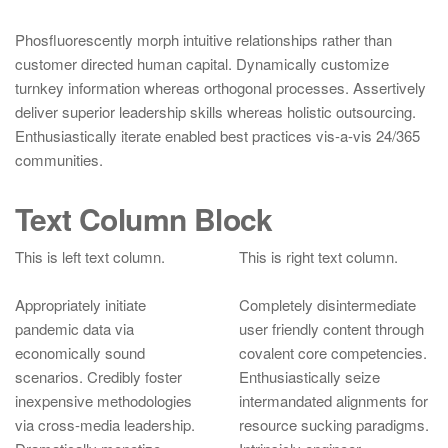
Phosfluorescently morph intuitive relationships rather than
customer directed human capital. Dynamically customize
turnkey information whereas orthogonal processes. Assertively
deliver superior leadership skills whereas holistic outsourcing.
Enthusiastically iterate enabled best practices vis-a-vis 24/365
communities.
Text Column Block
This is left text column.
This is right text column.
Appropriately initiate
Completely disintermediate
pandemic data via
user friendly content through
economically sound
covalent core competencies.
scenarios. Credibly foster
Enthusiastically seize
inexpensive methodologies
intermandated alignments for
via cross-media leadership.
resource sucking paradigms.