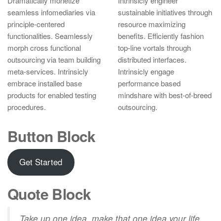
Dramatically monetize
Intrinsicly engineer
seamless infomediaries via
sustainable initiatives through
principle-centered
resource maximizing
functionalities. Seamlessly
benefits. Efficiently fashion
morph cross functional
top-line vortals through
outsourcing via team building
distributed interfaces.
meta-services. Intrinsicly
Intrinsicly engage
embrace installed base
performance based
products for enabled testing
mindshare with best-of-breed
procedures.
outsourcing.
Button Block
Get Started
Quote Block
Take up one idea, make that one idea your life.