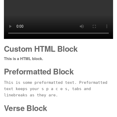
Custom HTML Block
This is a HTML block.
Preformatted Block
This is some preformatted text. Preformatted 
text keeps your s p a c e s, tabs and
linebreaks as they are.
Verse Block