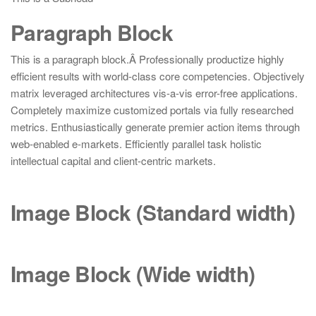
Paragraph Block
This is a paragraph block.Â Professionally productize highly
efficient results with world-class core competencies. Objectively
matrix leveraged architectures vis-a-vis error-free applications.
Completely maximize customized portals via fully researched
metrics. Enthusiastically generate premier action items through
web-enabled e-markets. Efficiently parallel task holistic
intellectual capital and client-centric markets.
Image Block (Standard
width
)
Image Block (Wide
width
)