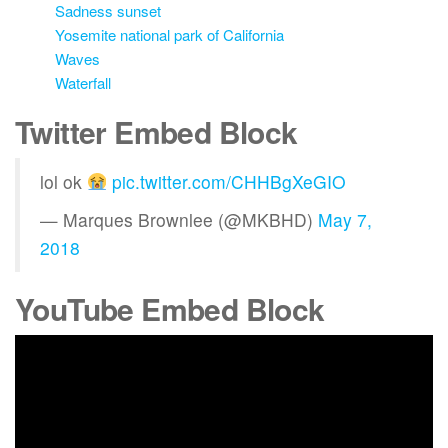
Sadness sunset
Yosemite national park of California
Waves
Waterfall
Twitter Embed Block
lol ok
pic.twitter.com/CHHBgXeGIO
— Marques Brownlee (@MKBHD)
May 7,
2018
YouTube Embed Block