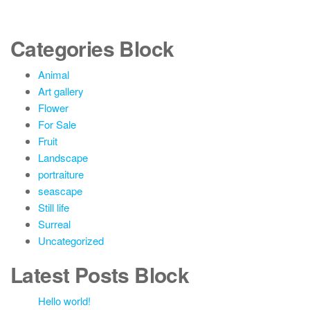
Categories Block
Animal
Art gallery
Flower
For Sale
Fruit
Landscape
portraiture
seascape
Still life
Surreal
Uncategorized
Latest Posts Block
Hello world!