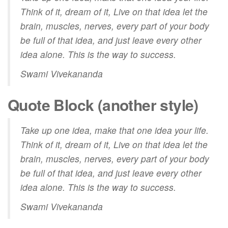
Think of it, dream of it, Live on that idea let the
brain, muscles, nerves, every part of your body
be full of that idea, and just leave every other
idea alone. This is the way to success.
Swami Vivekananda
Quote Block (another style)
Take up one idea, make that one idea your life.
Think of it,
dream
of it, Live on that idea let the
brain, muscles, nerves, every part of your body
be full of that idea, and just leave every other
idea alone. This is the way to success.
Swami Vivekananda