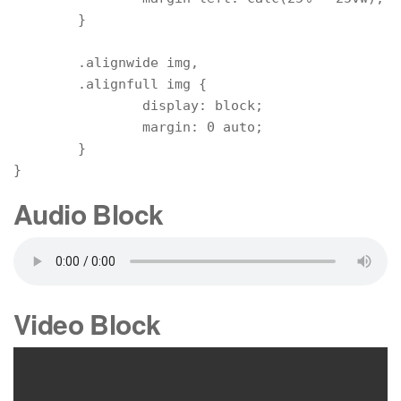
	}

	.alignwide img,

	.alignfull img {

		display: block;

		margin: 0 auto;

	}

}
Audio Block
Video Block