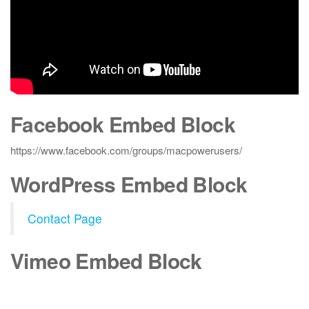
Facebook Embed Block
https://www.facebook.com/groups/macpowerusers/
WordPress Embed Block
Contact Page
Vimeo Embed Block