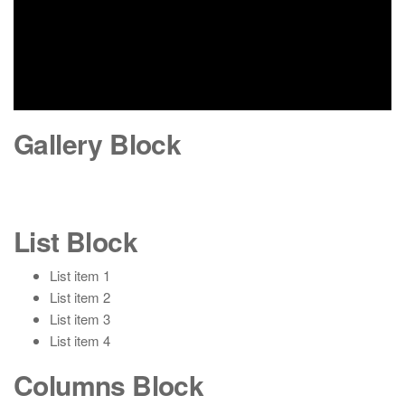
Gallery Block
List Block
List item 1
List item 2
List item 3
List item 4
Columns Block