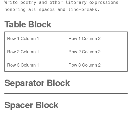
Write poetry and other literary expressions 
honoring all spaces and line-breaks.
Table Block
Row 1 Column 1
Row 1 Column 2
Row 2 Column 1
Row 2 Column 2
Row 3 Column 1
Row 3 Column 2
Separator Block
Spacer Block