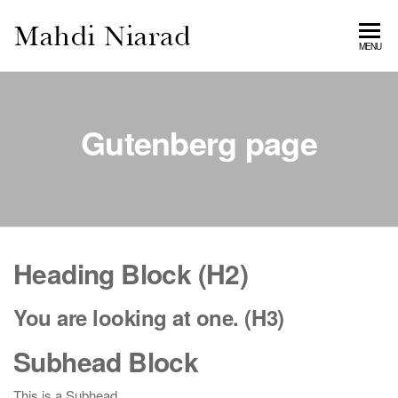
MAHDI
MENU
NIARAD
GALLERY
Gutenberg page
Heading Block (H2)
You are looking at one. (H3)
Subhead Block
This is a Subhead