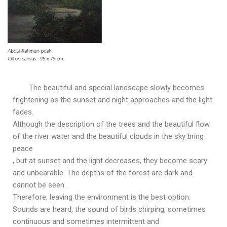
The beautiful and special landscape slowly becomes
frightening as the sunset and night approaches and the light
fades.
Although the description of the trees and the beautiful flow
of the river water and the beautiful clouds in the sky bring
peace
, but at sunset and the light decreases, they become scary
and unbearable. The depths of the forest are dark and
cannot be seen.
Therefore, leaving the environment is the best option.
Sounds are heard, the sound of birds chirping, sometimes
continuous and sometimes intermittent and