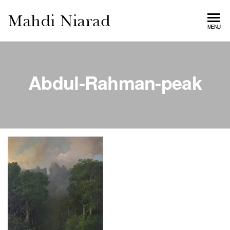
MAHDI
MENU
NIARAD
GALLERY
Abdul-Rahman-peak