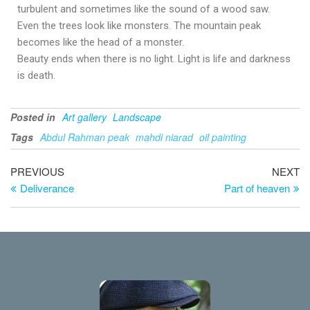
turbulent and sometimes like the sound of a wood saw.
Even the trees look like monsters. The mountain peak
becomes like the head of a monster.
Beauty ends when there is no light. Light is life and darkness
is death.
Posted in
Art gallery
Landscape
Tags
Abdul Rahman peak
mahdi niarad
oil painting
PREVIOUS
NEXT
Deliverance
Part of heaven