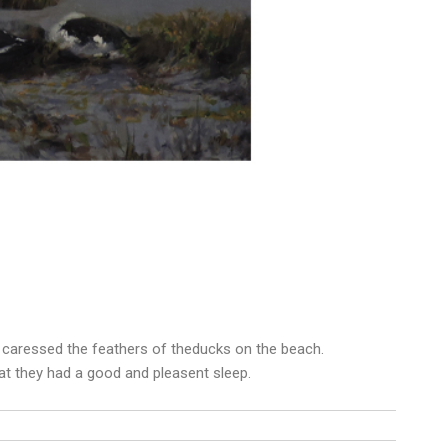
o caressed the feathers of theducks on the beach.
hat they had a good and pleasent sleep.