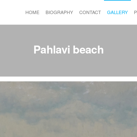
HOME
BIOGRAPHY
CONTACT
GALLERY
P
Pahlavi beach