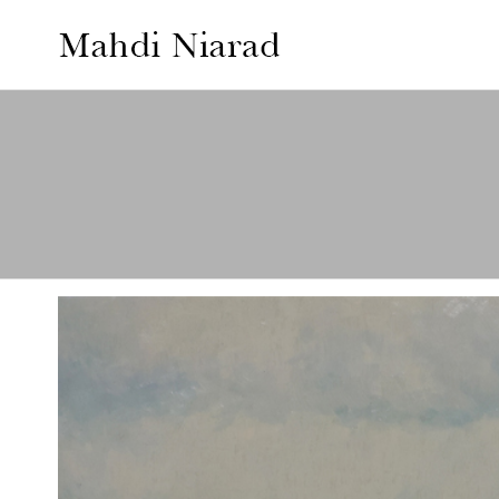
MAHDI
NIARAD
GALLERY