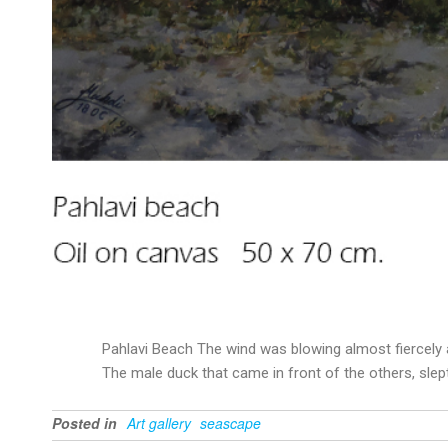
Pahlavi Beach The wind was blowing almost fiercely 
The male duck that came in front of the others, slept
Posted in
Art gallery
seascape