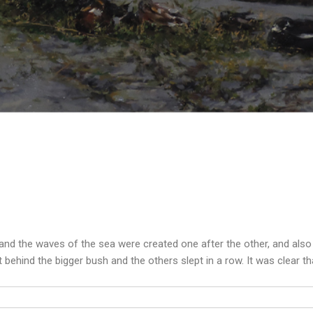
and the waves of the sea were created one after the other, and als
 behind the bigger bush and the others slept in a row. It was clear t