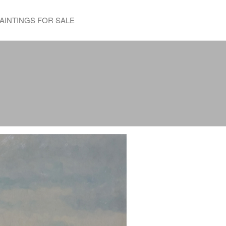
AINTINGS FOR SALE