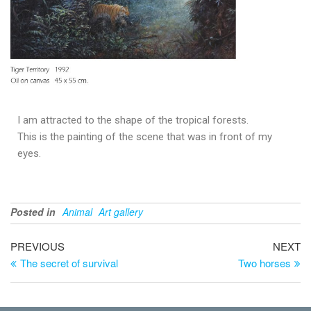
I am attracted to the shape of the tropical forests.
This is the painting of the scene that was in front of my
eyes.
Posted in
Animal
Art gallery
PREVIOUS
NEXT
The secret of survival
Two horses