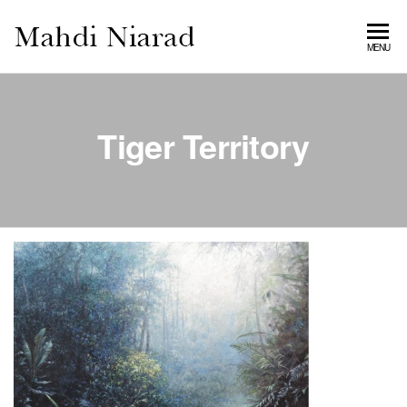
MAHDI
MENU
NIARAD
GALLERY
Tiger Territory