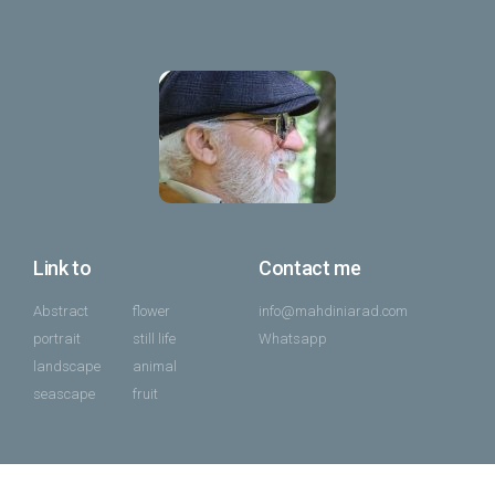
Link to
Contact me
Abstract
flower
info@mahdiniarad.com
portrait
still life
Whatsapp
landscape
animal
seascape
fruit
All of content under Mahdi Niarad license 2014 – 2025